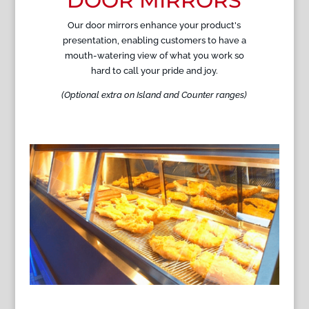
DOOR MIRRORS
Our door mirrors enhance your product's
presentation, enabling customers to have a
mouth-watering view of what you work so
hard to call your pride and joy.
(Optional extra on Island and Counter ranges)