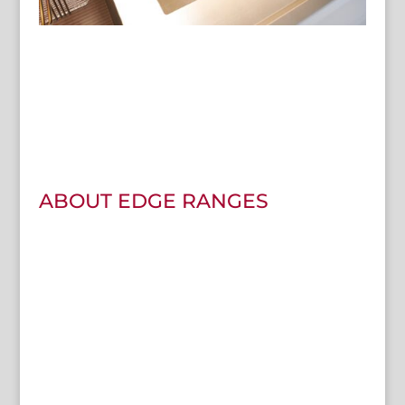
ABOUT EDGE RANGES
We want to become the friers choice of affordable ranges
in the UK without compromising quality.
All Edge Ranges come with high-efficiency pans to help
you reduce your bills compared to a traditional fryer.
With faster recovery times it means the pan will go back to
the set temperature you started with, frying quicker and
more efficiently.