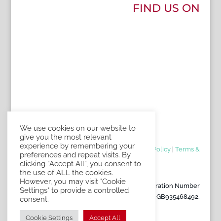
FIND US ON
We use cookies on our website to
give you the most relevant
experience by remembering your
Contact Us
|
Book an appointment
|
Privacy Policy
|
Terms &
preferences and repeat visits. By
Conditions of Sale
clicking “Accept All”, you consent to
the use of ALL the cookies.
However, you may visit "Cookie
Copyright Florigo UK. VAT Registration Number
Settings" to provide a controlled
GB935468492.
consent.
Cookie Settings
Accept All