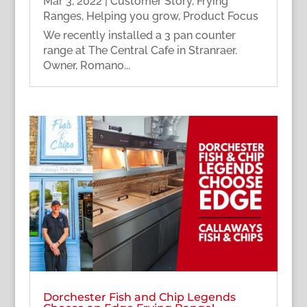
Mar 3, 2022
|
Customer Story
,
Frying
Ranges
,
Helping you grow
,
Product Focus
We recently installed a 3 pan counter
range at The Central Cafe in Stranraer.
Owner, Romano...
Dorchester Fish and Chip Legends