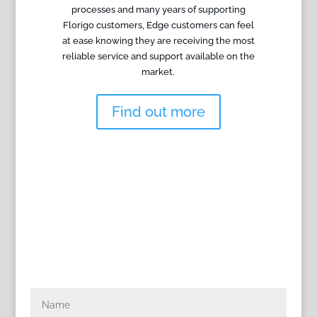
processes and many years of supporting
Florigo customers, Edge customers can feel
at ease knowing they are receiving the most
reliable service and support available on the
market.
Find out more