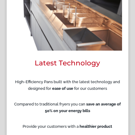
Latest Technology
High-Efficiency Pans built with the latest technology and
designed for
ease of use
for our customers
Compared to traditional fryers you can
save an average of
50% on your energy bills
Provide your customers with a
healthier product