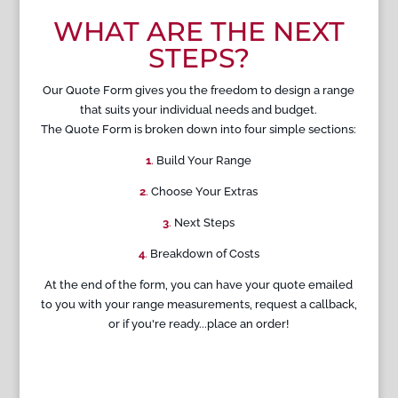
WHAT ARE THE NEXT
STEPS?
Our Quote Form gives you the freedom to design a range
that suits your individual needs and budget.
The Quote Form is broken down into four simple sections:
1
.
Build Your Range
2
.
Choose Your Extras
3
.
Next Steps
4
.
Breakdown of Costs
At the end of the form, you can have your quote emailed
to you with your range measurements, request a callback,
or if you're ready...place an order!