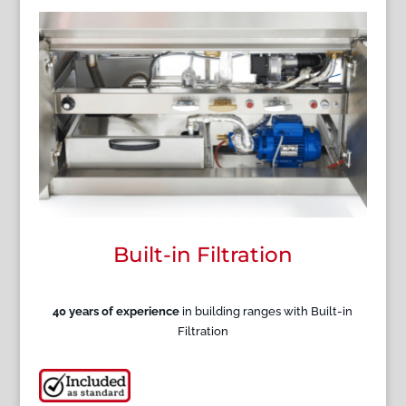
Built-in Filtration
40 years of experience
in building ranges with Built-in
Filtration