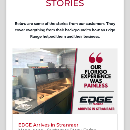
STORIES
Below are some of the stories from our customers. They
cover everything from their background to how an Edge
Range helped them and their business.
EDGE Arrives in Stranraer