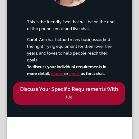
This is the friendly face that will be on the end
of the phone, email an
d live chat.
Carol-Ann has helped many businesses find
the right frying equipment for them over the
years, and loves to help people reach their
goals.
To discuss your individual requirements in
more detail
,
phone
or
email
us for a chat.
Discuss Your Specific Requirements With
Us