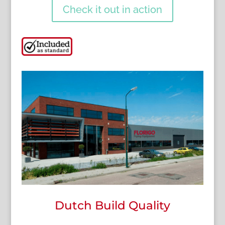
Check it out in action
Dutch Build Quality