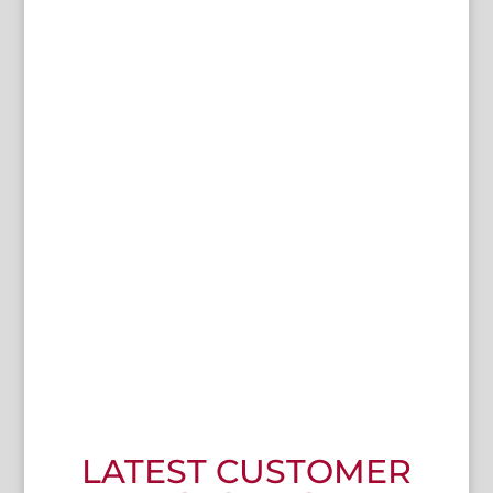
"
I wanted a High-Efficiency range that does what it says on
the tin
.
Edge ticked all the boxes and came with Halo Lighting
and Built-in Filtration as standard
! I also like Florigo’s
reputation. So knowing Edge is built and supported by
Florigo was good."
Paul Caira
The Central Cafe
LATEST CUSTOMER