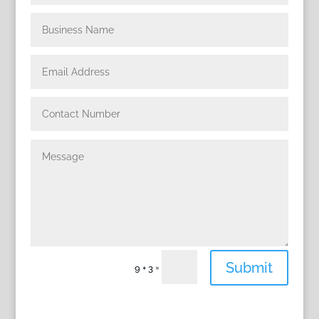
Submit
=
9 + 3