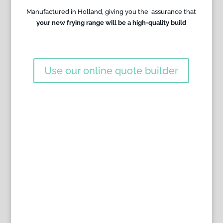
Manufactured in Holland, giving you the assurance that
your new frying range will be a high-quality build
Use our online quote builder
WHAT OUR CUSTOMERS
SAY