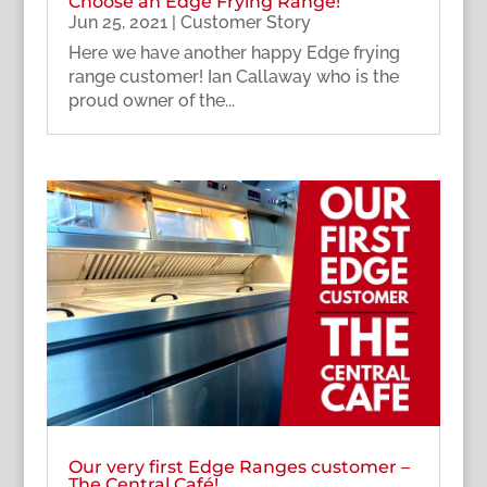
Choose an Edge Frying Range!
Jun 25, 2021
|
Customer Story
Here we have another happy Edge frying
range customer! Ian Callaway who is the
proud owner of the...
Our very first Edge Ranges customer –
The Central Café!