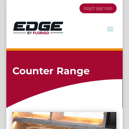
01527 592 000
Counter Range