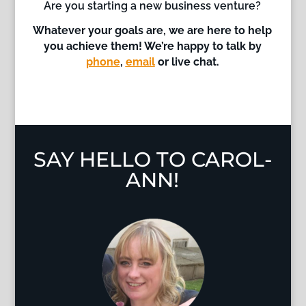
Are you starting a new business venture?
Whatever your goals are, we are here to help
you achieve them!
We’re happy to talk by
phone
,
email
or live chat.
SAY HELLO TO CAROL-
ANN!