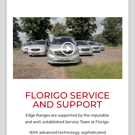
FLORIGO SERVICE
AND SUPPORT
Edge Ranges are supported by the reputable
and well-established Service Team at Florigo.
With advanced technology, sophisticated