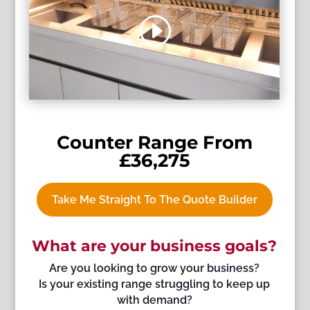
Counter Range From
£36,275
Take Me Straight To The Quote Builder
What are your business goals?
Are you looking to grow your business?
Is your existing range struggling to keep up
with demand?