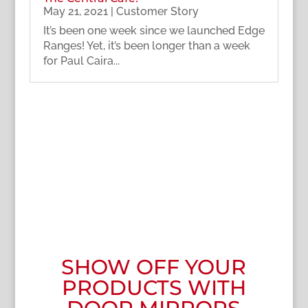
May 21, 2021
|
Customer Story
It’s been one week since we launched Edge
Ranges! Yet, it’s been longer than a week
for Paul Caira...
SHOW OFF YOUR
PRODUCTS WITH