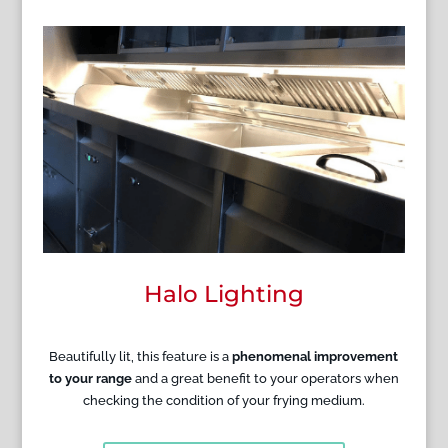
Halo Lighting
Beautifully lit, this feature is a
phenomenal improvement
to your range
and a great benefit to your operators when
checking the condition of your frying medium.