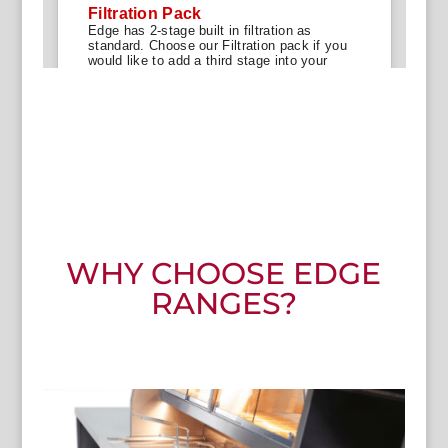
WHY CHOOSE EDGE
RANGES?