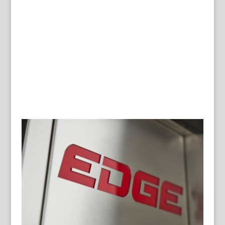
GALLERY