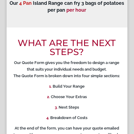
Our
4 Pan
Island Range can fry 3 bags of potatoes
per pan
per hour
WHAT ARE THE NEXT
STEPS?
Our Quote Form gives you the freedom to design a range
that suits your individual needs and budget.
The Quote Form is broken down into four simple sections:
1
.
Build Your Range
2
.
Choose Your Extras
3
.
Next Steps
4
.
Breakdown of Costs
At the end of the form, you can have your quote emailed