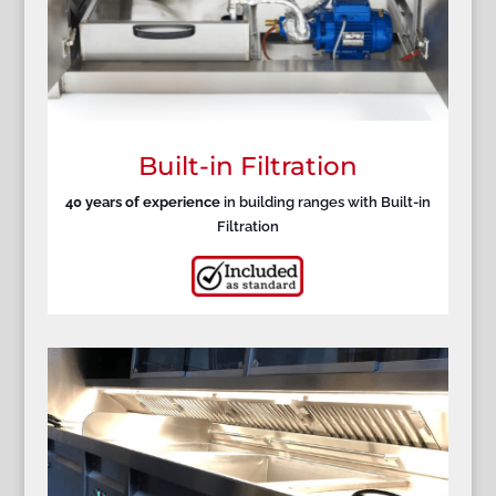
Built-in Filtration
40 years of experience
in building ranges with Built-in
Filtration