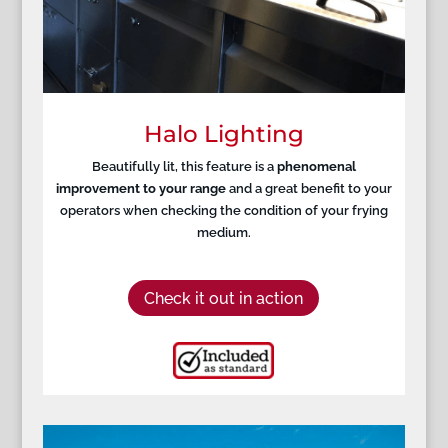
Halo Lighting
Beautifully lit, this feature is a
phenomenal
improvement to your range
and a great benefit to your
operators when checking the condition of your frying
medium.
Check it out in action