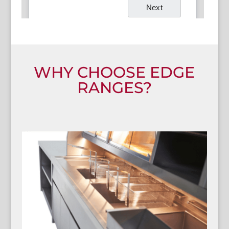
WHY CHOOSE EDGE
RANGES?