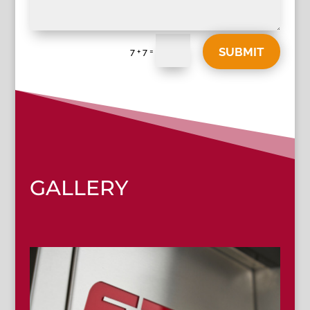
SUBMIT
=
7 + 7
GALLERY