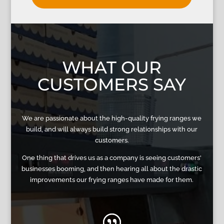
WHAT OUR
CUSTOMERS SAY
We are passionate about the high-quality frying ranges we
build, and will always build strong relationships with our
customers.
One thing that drives us as a company is seeing customers'
businesses booming, and then hearing all about the drastic
improvements our frying ranges have made for them.