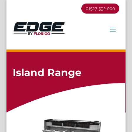
01527 592 000
Island Range