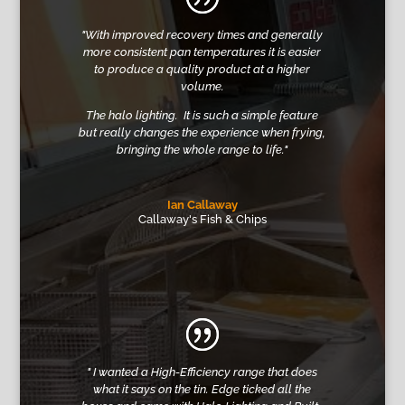
"With improved recovery times and generally
more consistent pan temperatures it is easier
to produce a quality product at a higher
volume.
The halo lighting. It is such a simple feature
but really changes the experience when frying,
bringing the whole range to life."
Ian Callaway
Callaway's Fish & Chips
"
I wanted a High-Efficiency range that does
what it says on the tin
.
Edge ticked all the