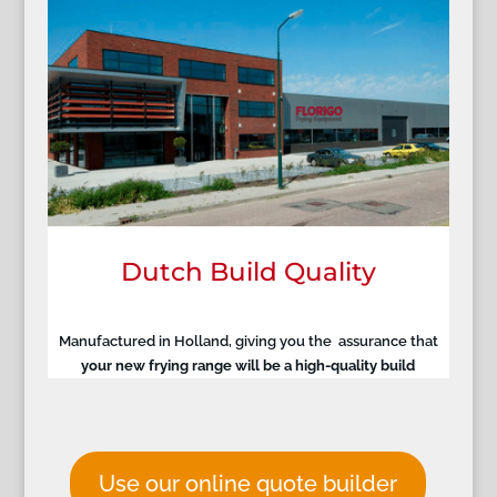
Dutch Build Quality
Manufactured in Holland, giving you the assurance that
your new frying range will be a high-quality build
Use our online quote builder