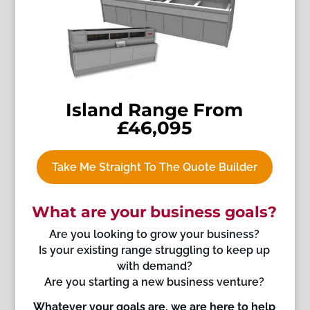
Island Range From
£46,095
Take Me Straight To The Quote Builder
What are your business goals?
Are you looking to grow your business?
Is your existing range struggling to keep up
with demand?
Are you starting a new business venture?
Whatever your goals are, we are here to help