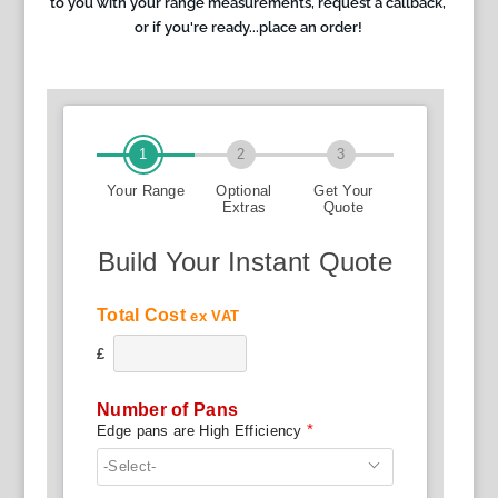
to you with your range measurements, request a callback,
or if you're ready...place an order!