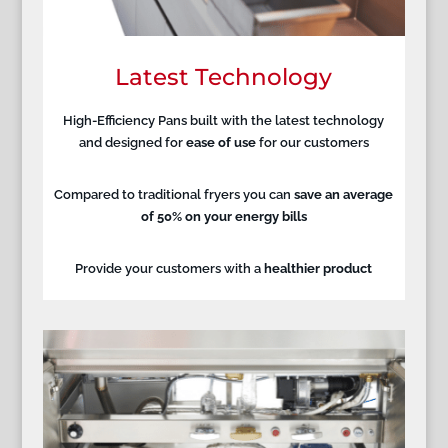
Latest Technology
High-Efficiency Pans built with the latest technology
and designed for
ease of use
for our customers
Compared to traditional fryers you can
save an average
of 50% on your energy bills
Provide your customers with a
healthier product