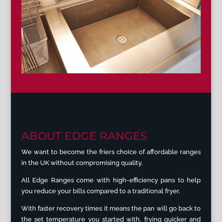
ABOUT EDGE RANGES
We want to become the friers choice of affordable ranges
in the UK without compromising quality.
All Edge Ranges come with high-efficiency pans to help
you reduce your bills compared to a traditional fryer.
With faster recovery times it means the pan will go back to
the set temperature you started with, frying quicker and