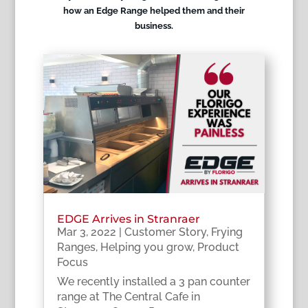
how an Edge Range helped them and their
business.
EDGE Arrives in Stranraer
Mar 3, 2022
|
Customer Story
,
Frying
Ranges
,
Helping you grow
,
Product
Focus
We recently installed a 3 pan counter
range at The Central Cafe in