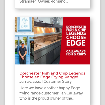
Stranraer. Owner, Romano...
Dorchester Fish and Chip Legends
Choose an Edge Frying Range!
Jun 25, 2021
|
Customer Story
Here we have another happy Edge
frying range customer! Ian Callaway
who is the proud owner of the...