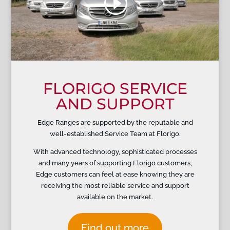
FLORIGO SERVICE
AND SUPPORT
Edge Ranges are supported by the reputable and
well-established Service Team at Florigo.
With advanced technology, sophisticated processes
and many years of supporting Florigo customers,
Edge customers can feel at ease knowing they are
receiving the most reliable service and support
available on the market.
Find out more