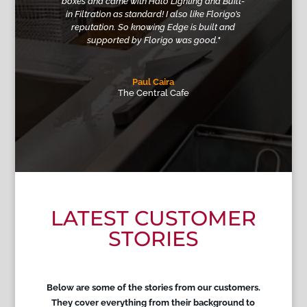
boxes and came with Halo Lighting and Built-
in Filtration as standard
! I also like Florigo’s
reputation. So knowing Edge is built and
supported by Florigo was good."
Paul Caira
The Central Cafe
LATEST CUSTOMER
STORIES
Below are some of the stories from our customers.
They cover everything from their background to