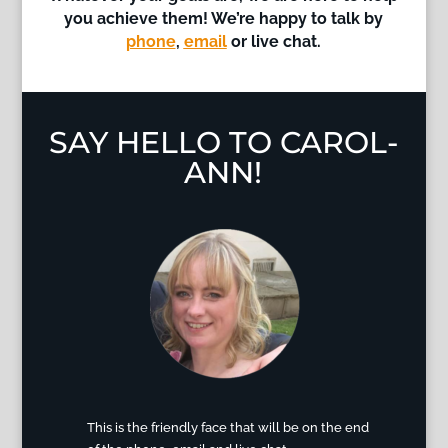
you achieve them!
We’re happy to talk by
phone
,
email
or live chat.
SAY HELLO TO CAROL-
ANN!
This is the friendly face that will be on the end