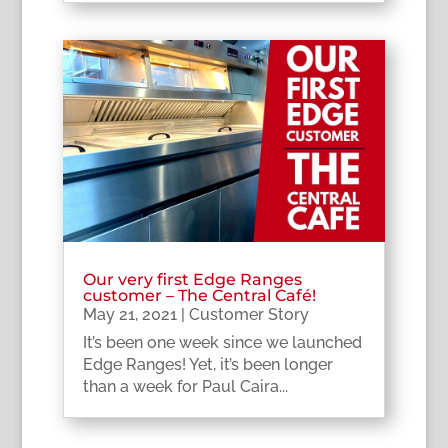
Our very first Edge Ranges
customer – The Central Café!
May 21, 2021
|
Customer Story
It’s been one week since we launched
Edge Ranges! Yet, it’s been longer
than a week for Paul Caira...