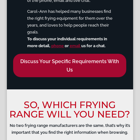
of the phone, email an
d live chat.
Carol-Ann has helped many businesses find
the right frying equipment for them over the
years, and loves to help people reach their
goals.
To discuss your individual requirements in
more detail
,
phone
or
email
us for a chat.
Discuss Your Specific Requirements With
Us
SO, WHICH FRYING
RANGE WILL YOU NEED?
No two frying range manufacturers are the same, that’s why it’s
important that you find the right information when browsing.