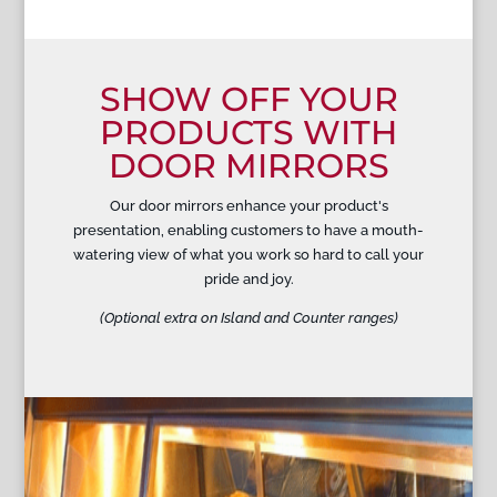
SHOW OFF YOUR
PRODUCTS WITH
DOOR MIRRORS
Our door mirrors enhance your product's
presentation, enabling customers to have a mouth-
watering view of what you work so hard to call your
pride and joy.
(Optional extra on Island and Counter ranges)