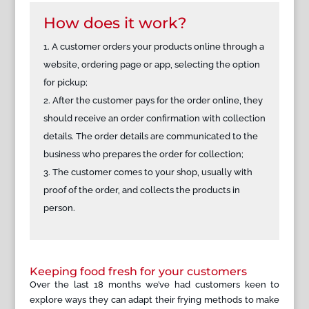
How does it work?
A customer orders your products online through a
website, ordering page or app, selecting the option
for pickup;
After the customer pays for the order online, they
should receive an order confirmation with collection
details. The order details are communicated to the
business who prepares the order for collection;
The customer comes to your shop, usually with
proof of the order, and collects the products in
person.
Keeping food fresh for your customers
Over the last 18 months we’ve had customers keen to
explore ways they can adapt their frying methods to make