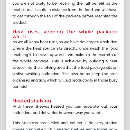
you are not likely to be receiving the full benefit as the
heat source is quite a distance from the food and will have
to get through the top of the package before reaching the
product.
Heat rises, keeping the whole package
warm
As we all know heat rises, so we have developed a solution
where the heat source sits directly underneath the food
enabling it to travel upwards and maintain the warmth of
the whole package. This is achieved by building a heat
source into the shelving area that the food package sits on
whilst awaiting collection. This also helps keep the area
organised and tidy, which will aid productivity in those busy
periods!
Heated shelving
With three shelves heated you can separate out your
collections and deliveries however way you want.
This Stainless steel click and collect / delivery station
comes complete with 3 heated shelves and a lower non-