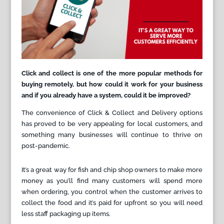
Click and collect is one of the more popular methods for
buying remotely, but how could it work for your business
and if you already have a system, could it be improved?
The convenience of Click & Collect and Delivery options
has proved to be very appealing for local customers, and
something many businesses will continue to thrive on
post-pandemic.
It’s a great way for fish and chip shop owners to make more
money as you’ll find many customers will spend more
when ordering, you control when the customer arrives to
collect the food and it’s paid for upfront so you will need
less staff packaging up items.