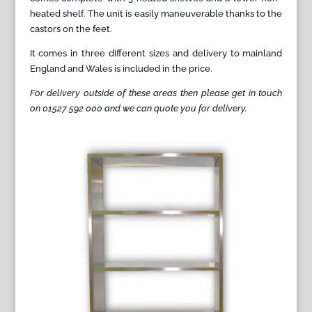
heated shelf. The unit is easily maneuverable thanks to the
castors on the feet.
It comes in three different sizes and delivery to mainland
England and Wales is included in the price.
For delivery outside of these areas then please get in touch
on 01527 592 000 and we can quote you for delivery.