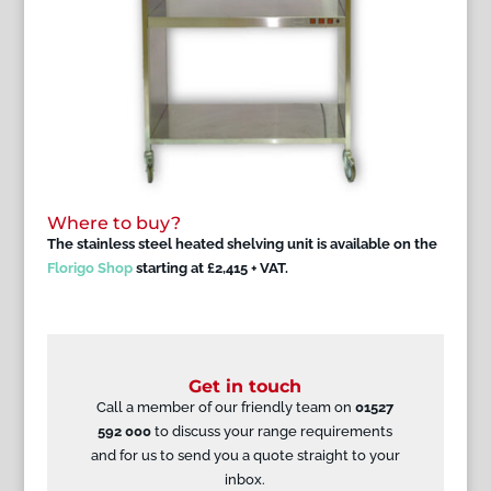
Where to buy?
The stainless steel heated shelving unit is available on the
Florigo Shop
starting at £2,415 + VAT.
Get in touch
Call a member of our friendly team on
01527
592 000
to discuss your range requirements
and for us to send you a quote straight to your
inbox.