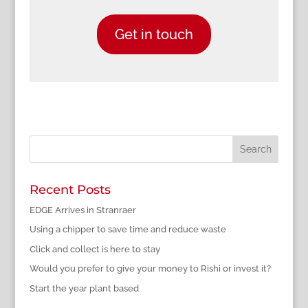
Get in touch
Recent Posts
EDGE Arrives in Stranraer
Using a chipper to save time and reduce waste
Click and collect is here to stay
Would you prefer to give your money to Rishi or invest it?
Start the year plant based