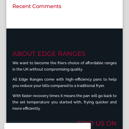
Recent Comments
ABOUT EDGE RANGES
We want to become the friers choice of affordable ranges
in the UK without compromising quality.
All Edge Ranges come with high-efficiency pans to help
you reduce your bills compared to a traditional fryer.
With faster recovery times it means the pan will go back to
the set temperature you started with, frying quicker and
more efficiently.
FIND US ON