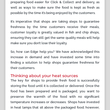
preparing food easier for Click & Collect and delivery, as
well as ways to make sure the food is kept as fresh as
possible by the time it’s being enjoyed by the customers.
It’s imperative that shops are taking steps to guarantee
freshness by the time customers receive their meals,
customer loyalty is greatly valued in fish and chip shops,
ensuring they can still get the same quality meals will help
make sure you don’t lose their loyalty.
So, how can Edge help you? We have acknowledged this
increase in demand and have invested some time into
finding a solution to help shops guarantee freshness for
their customers.
Thinking about your heat sources
The key for shops to provide fresh food is successfully
storing the food until it is collected or delivered. Once the
food has been prepared and is packaged, you want to
preserve the warmth of the food with no significant
temperature increases or decreases. Shops have invested
in heat lamps that sit above the packaged food; however,