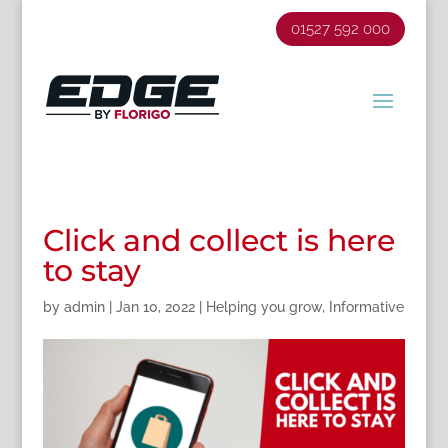
01527 592 000
Click and collect is here
to stay
by
admin
|
Jan 10, 2022
|
Helping you grow
,
Informative